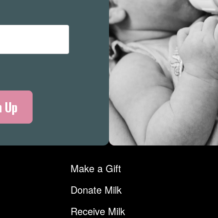
Merch
Make a Gift
Donate Milk
Receive Milk