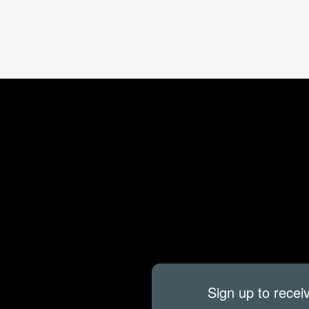
Sign up to recei