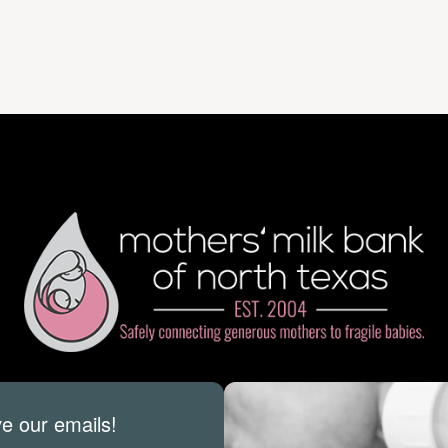
ve our emails!