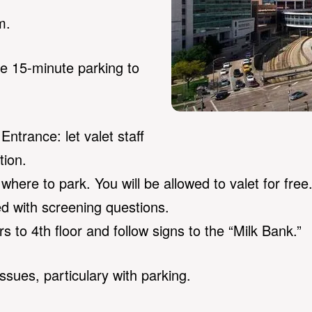
m.
ee 15-minute parking to
Entrance: let valet staff
tion.
u where to park. You will be allowed to valet for free
 with screening questions.
s to 4th floor and follow signs to the “Milk Bank.”
issues, particulary with parking.