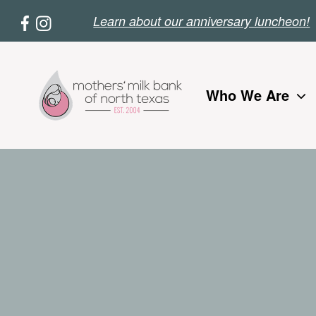
Skip
Le
arn about our anniversary luncheon!
to
main
content
Who We Are