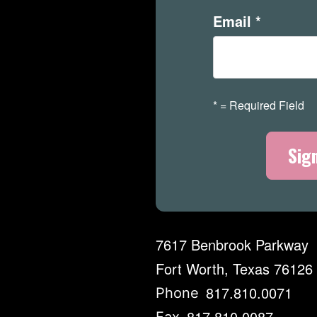
Email
*
*
= Required Field
7617 Benbrook Parkway
Fort Worth, Texas 76126
817.810.0071
Phone
817.810.0087
Fax