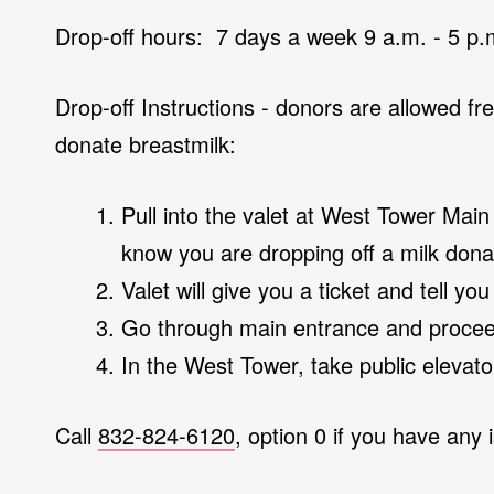
Drop-off hours: 7 days a week 9 a.m. - 5 p.
Drop-off Instructions - donors are allowed fr
donate breastmilk:
Pull into the valet at West Tower Main 
know you are dropping off a milk dona
Valet will give you a ticket and tell yo
Go through main entrance and proceed
In the West Tower, take public elevator
Call
832-824-6120
, option 0 if you have any 