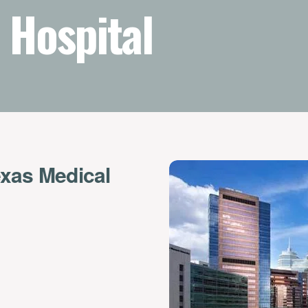
 Hospital
exas Medical