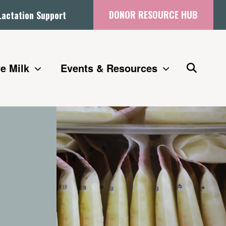
DONOR RESOURCE HUB
Lactation Support
e Milk
Events & Resources