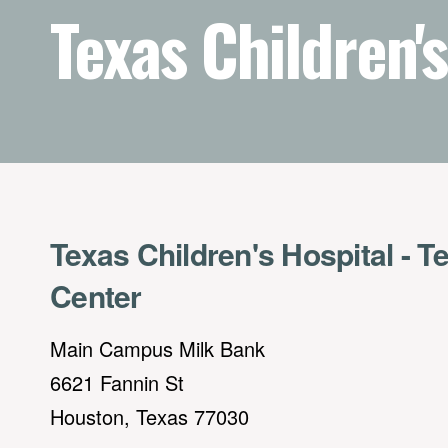
Texas Children's
Texas Children's Hospital - T
Center
Main Campus Milk Bank
6621 Fannin St
Houston, Texas 77030