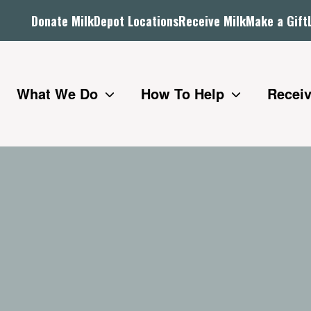
Donate Milk
Depot Locations
Receive Milk
Make a Gift
What We Do
How To Help
Receiv