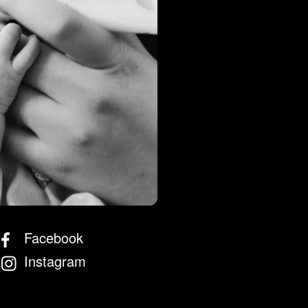
 Store
Facebook
Instagram