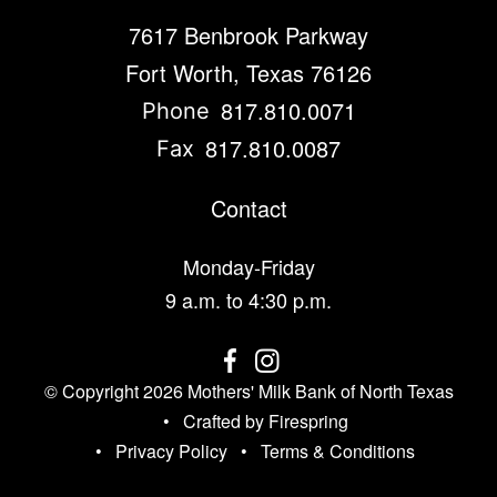
7617 Benbrook Parkway
Fort Worth, Texas 76126
817.810.0071
Phone
817.810.0087
Fax
Contact
Monday-Friday
9 a.m. to 4:30 p.m.
© Copyright 2026
Mothers' Milk Bank of North Texas
Crafted by
Firespring
Privacy Policy
Terms & Conditions