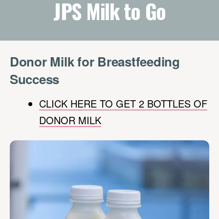
JPS Milk to Go
Donor Milk for Breastfeeding
Success
CLICK HERE TO GET 2 BOTTLES OF
DONOR MILK