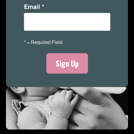
Email
*
*
= Required Field
Merch Store