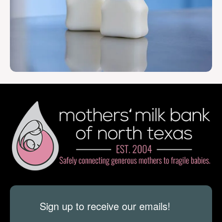
Sign up to receive our emails!