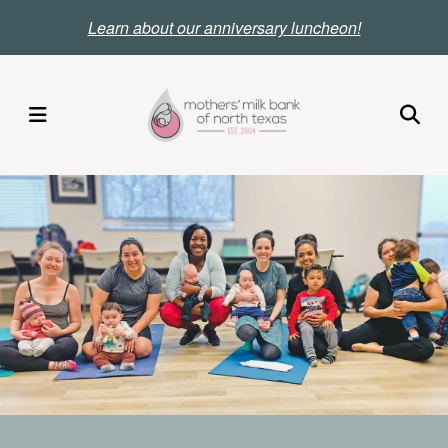
Skip
Le
arn about our anniversary luncheon!
to
main
content
MENU