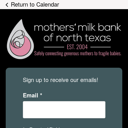
Return to Calendar
Sign up to receive our emails!
Email
*