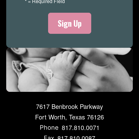
*
= Required Field
Merch Store
7617 Benbrook Parkway
Fort Worth, Texas 76126
817.810.0071
Phone
817.810.0087
Fax