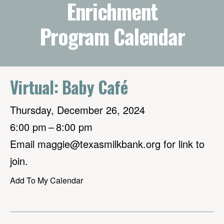
Enrichment
Program Calendar
Virtual: Baby Café
Thursday, December 26, 2024
6:00 pm
8:00 pm
Email maggie@texasmilkbank.org for link to
join.
Add To My Calendar