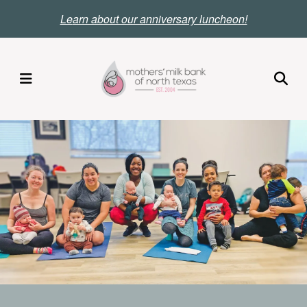
Skip
Le
arn about our anniversary luncheon!
to
main
content
MENU