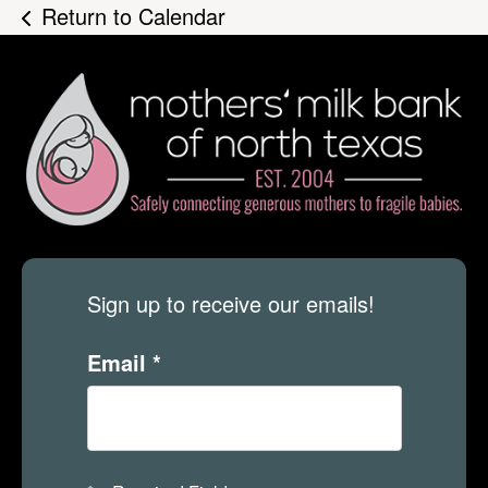
Return to Calendar
Sign up to receive our emails!
Email
*