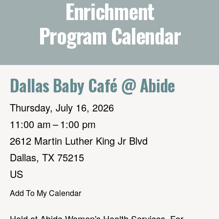
Enrichment
Program Calendar
Dallas Baby Café @ Abide
Thursday, July 16, 2026
11:00 am
1:00 pm
2612 Martin Luther King Jr Blvd
Dallas,
TX
75215
US
Add To My Calendar
Held at Abide Women's Health Services. For