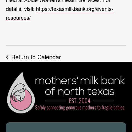
details, visit:
https://texasmilkbank.org/events-
resources/
Return to Calendar