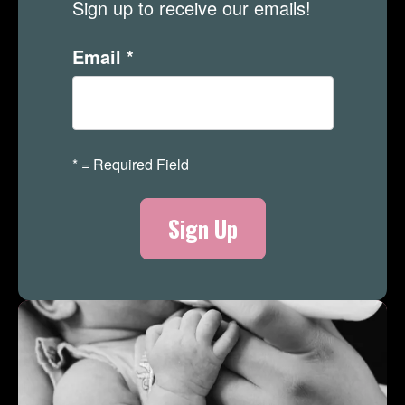
Sign up to receive our emails!
Email
*
*
= Required Field
Merch Store