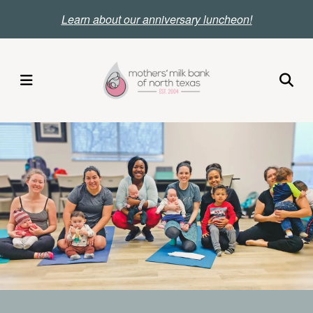
Skip
Le
arn about our anniversary luncheon!
to
main
content
MENU