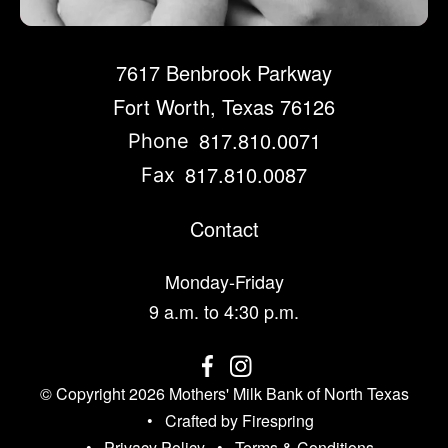
7617 Benbrook Parkway
Fort Worth, Texas 76126
817.810.0071
Phone
817.810.0087
Fax
Contact
Monday-Friday
9 a.m. to 4:30 p.m.
© Copyright 2026
Mothers' Milk Bank of North Texas
Crafted by
Firespring
Privacy Policy
Terms & Conditions