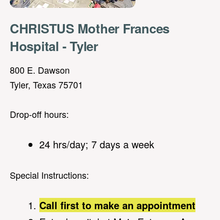
CHRISTUS Mother Frances
Hospital - Tyler
800 E. Dawson
Tyler, Texas 75701
Drop-off hours:
24 hrs/day; 7 days a week
Special Instructions:
Call first to make an appointment