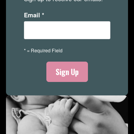
Email
*
*
= Required Field
Merch Store