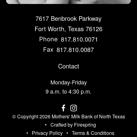
7617 Benbrook Parkway
Fort Worth, Texas 76126
817.810.0071
Phone
817.810.0087
Fax
Contact
Monday-Friday
9 a.m. to 4:30 p.m.
© Copyright 2026
Mothers' Milk Bank of North Texas
Crafted by
Firespring
Privacy Policy
Terms & Conditions