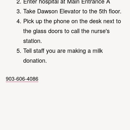
Enter hospital at Main Entrance A
Take Dawson Elevator to the 5th floor.
Pick up the phone on the desk next to
the glass doors to call the nurse's
station.
Tell staff you are making a milk
donation.
903-606-4086