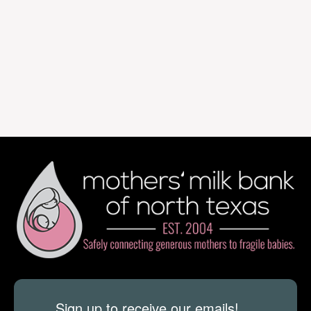
Sign up to receive our emails!