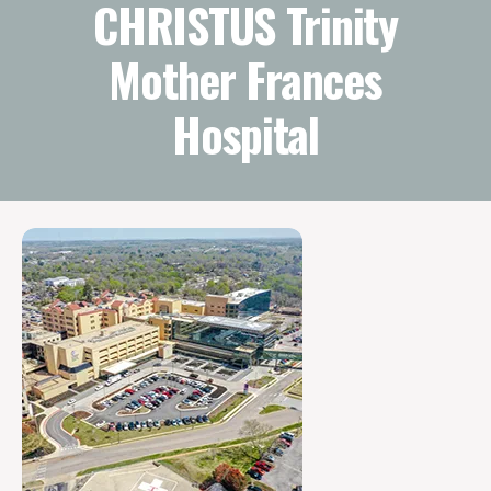
CHRISTUS Trinity
Mother Frances
Hospital