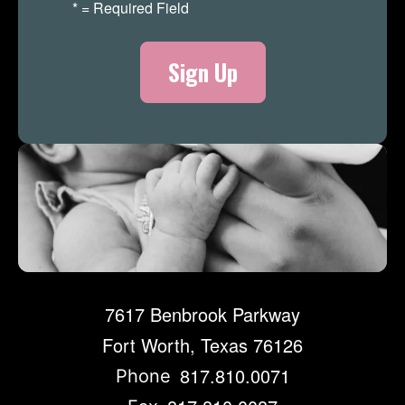
*
= Required Field
Merch Store
7617 Benbrook Parkway
Fort Worth, Texas 76126
817.810.0071
Phone