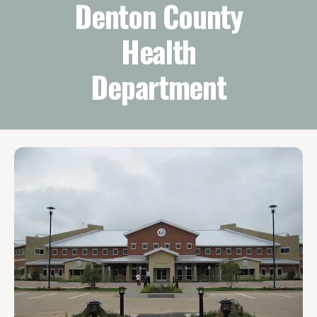
Denton County
Health
Department