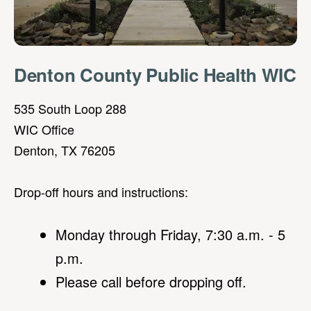
Denton County Public Health WIC
535 South Loop 288
WIC Office
Denton, TX 76205
Drop-off hours and instructions:
Monday through Friday, 7:30 a.m. - 5
p.m.
Please call before dropping off.