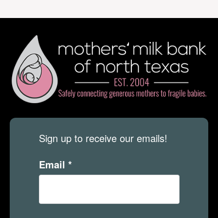
Sign up to receive our emails!
Email
*