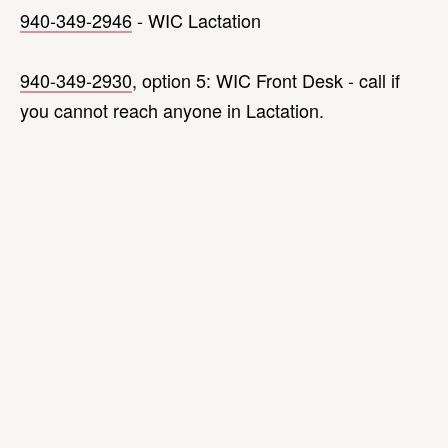
940-349-2946
- WIC Lactation
940-349-2930
, option 5: WIC Front Desk - call if
you cannot reach anyone in Lactation.